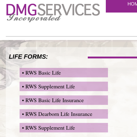
HO
LIFE FORMS:
• RWS Basic Life
• RWS Supplement Life
• RWS Basic Life Insurance
• RWS Dearborn Life Insurance
• RWS Supplement Life