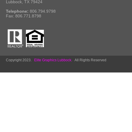
Lubbock, TX 79424
Telephone:
806.794.9798
Fax: 806.771.8798
Copyright 2023.
Elite Graphics Lubbock.
All Rights Reserved