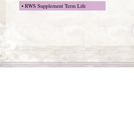
• RWS Supplement Term Life