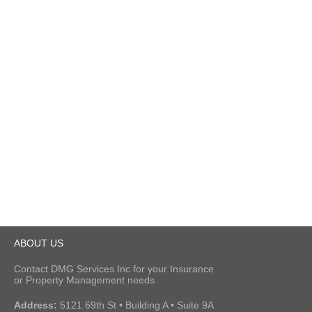
ABOUT US
Contact DMG Services Inc for your Insurance
or Property Management needs
Address:
5121 69th St • Building A • Suite 9A