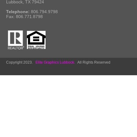
Lubbock, TX 79424
Telephone:
806.794.9798
Fax: 806.771.8798
Copyright 2023.
Elite Graphics Lubbock.
All Rights Reserved