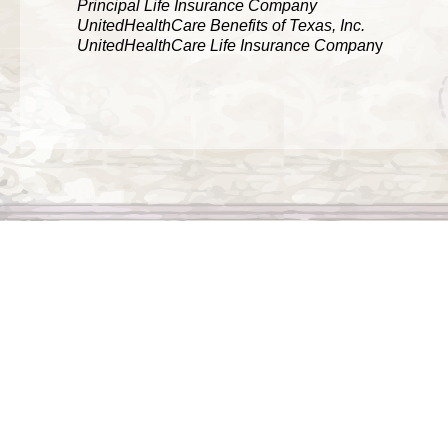
Principal Life Insurance Company
UnitedHealthCare Benefits of Texas, Inc.
UnitedHealthCare Life Insurance Compan
y