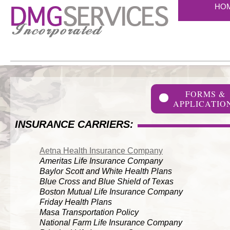
HO
FORMS &
APPLICATIO
INSURANCE CARRIERS:
Aetna Health Insurance Company
Ameritas Life Insurance Company
Baylor Scott and White Health Plans
Blue Cross and Blue Shield of Texas
Boston Mutual Life Insurance Company
Friday Health Plans
Masa Transportation Policy
National Farm Life Insurance Company