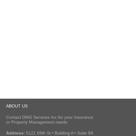
ABOUT US
Contact DMG Services Inc for your Insurance
or Property Management needs
Address:
5121 69th St • Building A • Suite 9A