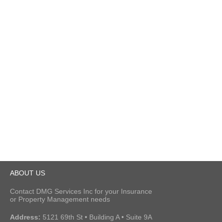
ABOUT US
Contact DMG Services Inc for your Insurance
or Property Management needs
Address:
5121 69th St • Building A • Suite 9A