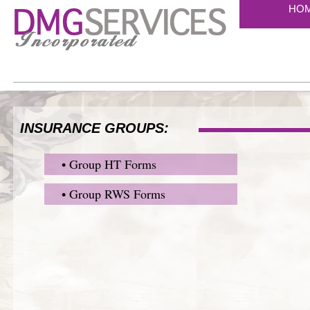
HO
INSURANCE GROUPS:
• Group HT Forms
• Group RWS Forms