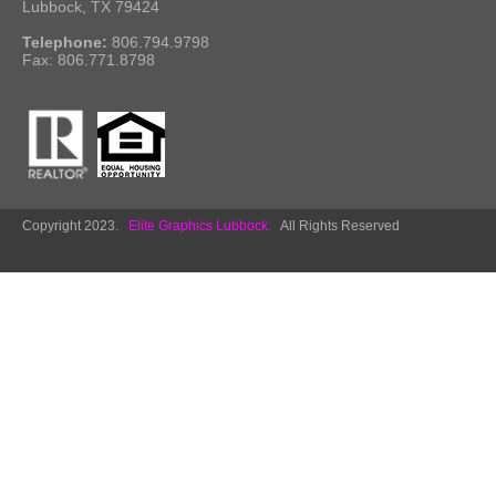
Lubbock, TX 79424
Telephone:
806.794.9798
Fax: 806.771.8798
Copyright 2023.
Elite Graphics Lubbock.
All Rights Reserved